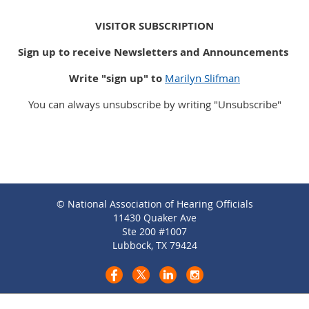
VISITOR SUBSCRIPTION
Sign up to receive Newsletters and Announcements
Write "sign up" to
Marilyn Slifman
You can always unsubscribe by writing "Unsubscribe"
© National Association of Hearing Officials
11430 Quaker Ave
Ste 200 #1007
Lubbock, TX 79424