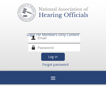
Login For Members-Only Content
Forgot password