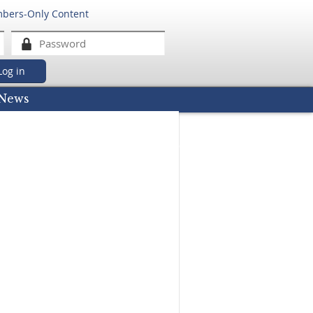
mbers-Only Content
got password
News