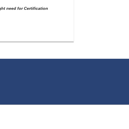
t need for Certification