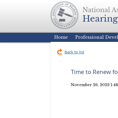
Home
Professional Dev
Back to list
Time to Renew fo