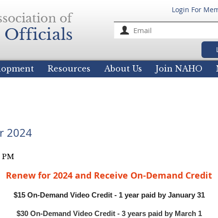
Login For Me
For
elopment
Resources
About Us
Join NAHO
r 2024
Renew for 2024 and Receive On-Demand Credit
$15 On-Demand Video Credit - 1 year paid by January 31
$30 On-Demand Video Credit - 3 years paid by March 1