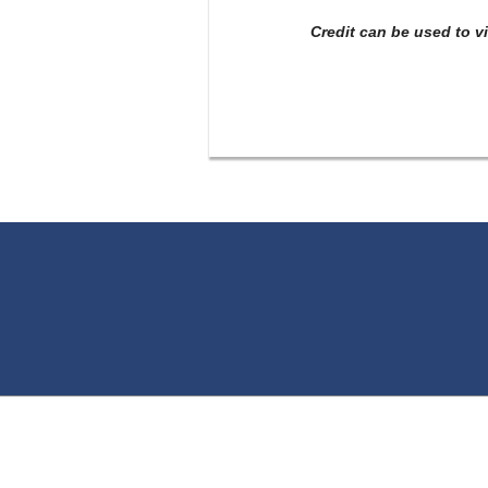
Credit can be used to v