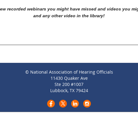
iew recorded webinars you might have missed and videos you migh
and any other video in the library!
© National Association of Hearing Officials
11430 Quaker Ave
Ste 200 #1007
Lubbock, TX 79424