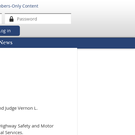
mbers-Only Content
got password
News
nd Judge Vernon L.
 Highway Safety and Motor
al Services.