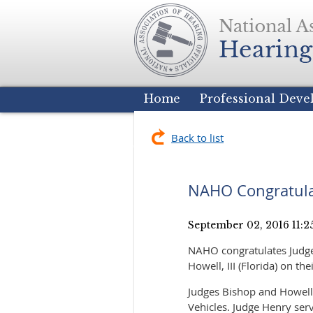
Home
Professional Dev
Back to list
NAHO Congratulat
NAHO congratulates Judge 
Howell, III (Florida) on the
Judges Bishop and Howell
Vehicles. Judge Henry serv