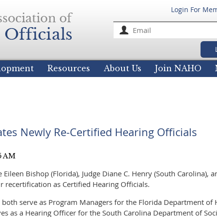
Login For Me
For
elopment
Resources
About Us
Join NAHO
es Newly Re-Certified Hearing Officials
Eileen Bishop (Florida), Judge Diane C. Henry (South Carolina), a
ir recertification as Certified Hearing Officials.
 both serve as Program Managers for the Florida Department of
es as a Hearing Officer for the South Carolina Department of Soci