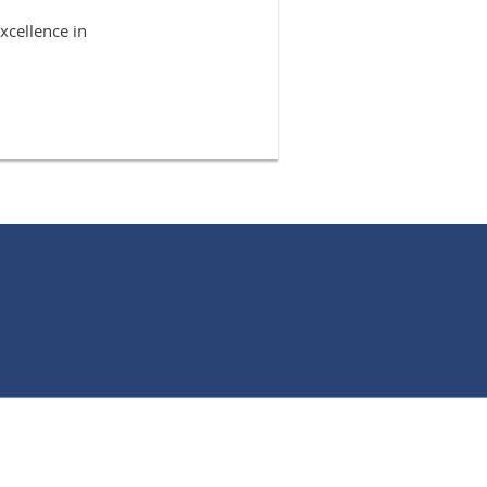
xcellence in