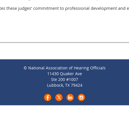
tes these judges’ commitment to professional development and e
© National Association of Hearing Officials
11430 Quaker Ave
Ste 200 #1007
Lubbock, TX 79424