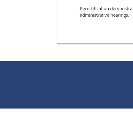
Recertification demonstra
administrative hearings.